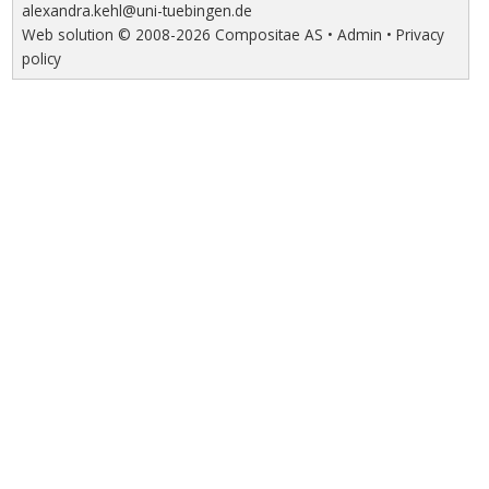
alexandra.kehl@uni-tuebingen.de
Web solution ©
2008-2026
Compositae AS
•
Admin
•
Privacy
policy