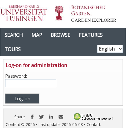
GARDEN EXPLORER
SEARCH
MAP
BROWSE
FEATURES
TOURS
Log-on for administration
Password:
Facebook
Twitter
LinkedIn
E-mail
Share
Content ©
2026
• Last update:
2026-06-08
• Contact: